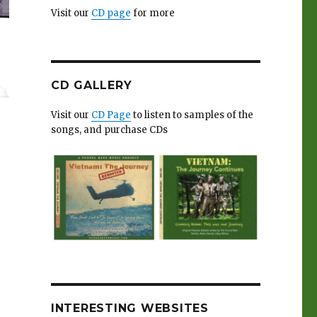
Visit our
CD page
for more
CD GALLERY
Visit our
CD Page
to listen to samples of the
songs, and purchase CDs
INTERESTING WEBSITES