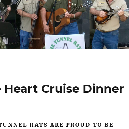
 Heart Cruise Dinner
TUNNEL RATS ARE PROUD TO BE