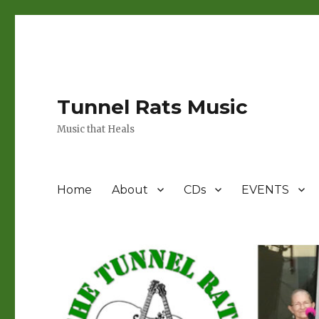
Tunnel Rats Music
Music that Heals
Home
About
CDs
EVENTS