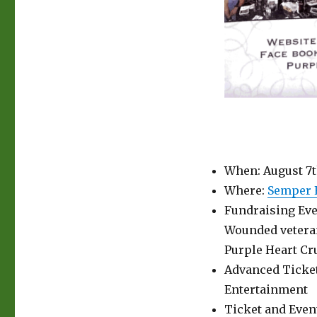
When: August 7th
Where:
Semper F
Fundraising Eve
Wounded veteran
Purple Heart Cr
Advanced Ticket
Entertainment
Ticket and Even