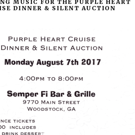
ING MUSIC FOR THE PURPLE HEART
ISE DINNER & SILENT AUCTION