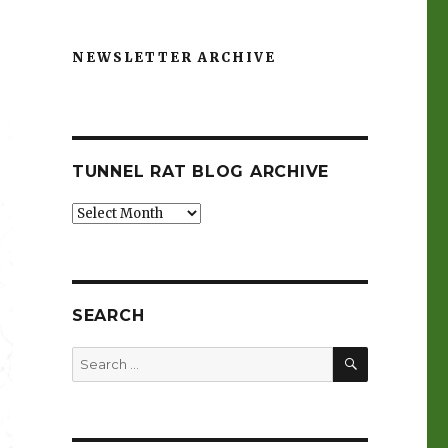
NEWSLETTER ARCHIVE
TUNNEL RAT BLOG ARCHIVE
Tunnel
Rat
Blog
Archive
SEARCH
SEARCH
Search
for: