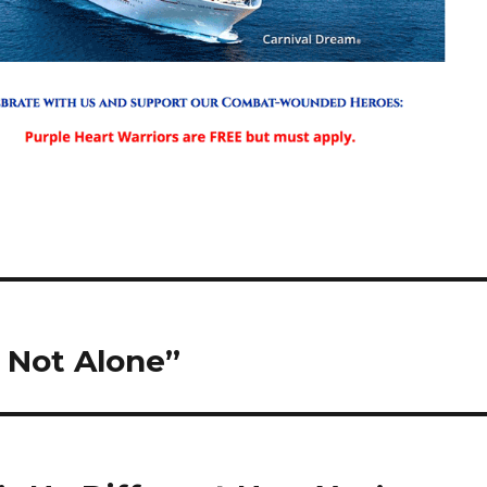
 Not Alone”