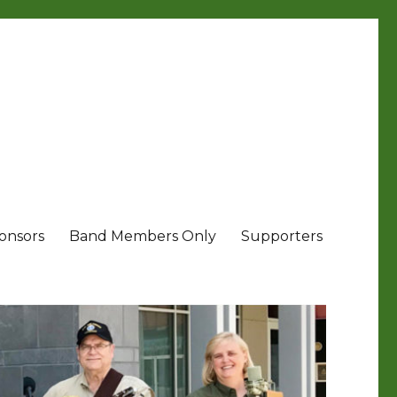
onsors
Band Members Only
Supporters