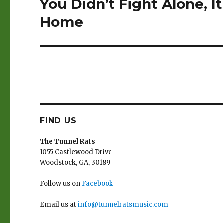
You Didn’t Fight Alone, I
Next
post:
Home
FIND US
The Tunnel Rats
1055 Castlewood Drive
Woodstock, GA, 30189
Follow us on
Facebook
Email us at
info@tunnelratsmusic.com