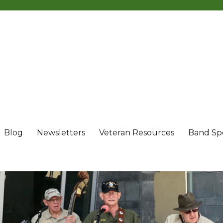
Blog
Newsletters
Veteran Resources
Band Sp