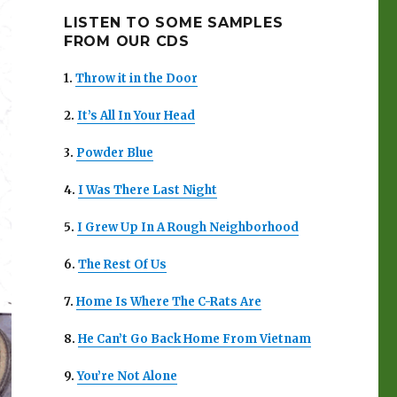
LISTEN TO SOME SAMPLES
FROM OUR CDS
1.
Throw it in the Door
2.
It’s All In Your Head
3.
Powder Blue
4.
I Was There Last Night
5.
I Grew Up In A Rough Neighborhood
6.
The Rest Of Us
7.
Home Is Where The C-Rats Are
8.
He Can’t Go Back Home From Vietnam
9.
You’re Not Alone