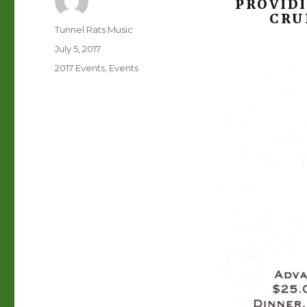
PROVID
CRU
Author
Tunnel Rats Music
Posted
July 5, 2017
on
Categories
2017 Events
,
Events