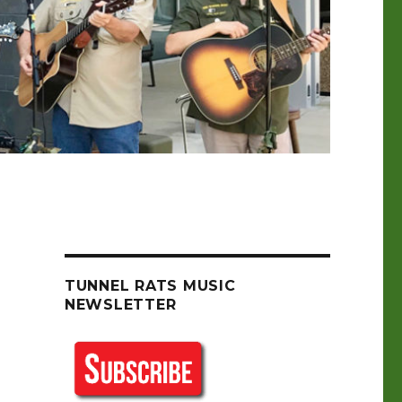
TUNNEL RATS MUSIC
NEWSLETTER