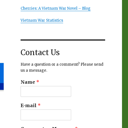
Cherries: A Vietnam War Novel – Blog
Vietnam War Statistics
Contact Us
Have a question or a comment? Please send
us a message.
Name
*
E-mail
*