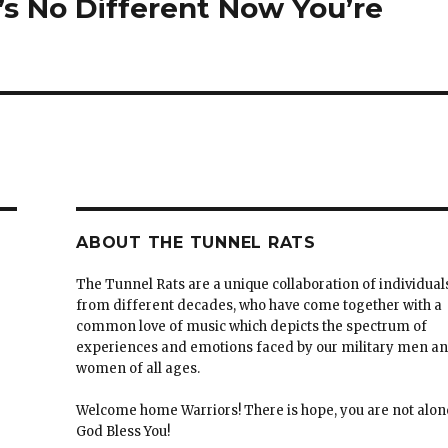
t’s No Different Now You’re
ABOUT THE TUNNEL RATS
The Tunnel Rats are a unique collaboration of individual
from different decades, who have come together with a
common love of music which depicts the spectrum of
experiences and emotions faced by our military men a
women of all ages.
Welcome home Warriors! There is hope, you are not alon
God Bless You!