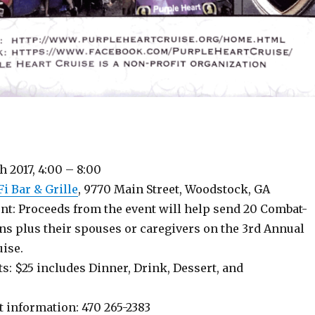
 2017, 4:00 – 8:00
i Bar & Grille
, 9770 Main Street, Woodstock, GA
nt: Proceeds from the event will help send 20 Combat-
s plus their spouses or caregivers on the 3rd Annual
uise.
s: $25 includes Dinner, Drink, Dessert, and
t information: 470 265-2383