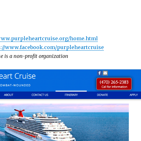
/www.purpleheartcruise.org/home.html
s://www.facebook.com/purpleheartcruise
e is a non-profit organization