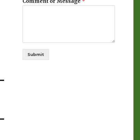
Comment or Message
*
Submit