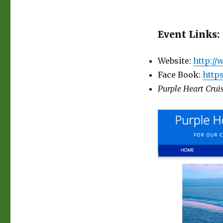
Event Links:
Website:
http:/
Face Book:
http
Purple Heart Cruis