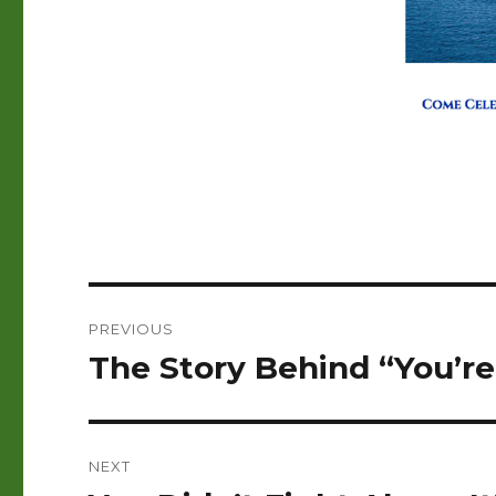
Post
PREVIOUS
navigation
The Story Behind “You’re
Previous
post:
NEXT