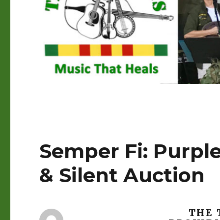
Semper Fi: Purple
& Silent Auction
THE 